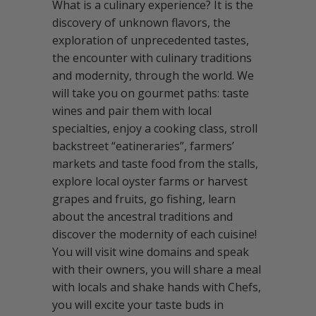
What is a culinary experience? It is the
discovery of unknown flavors, the
exploration of unprecedented tastes,
the encounter with culinary traditions
and modernity, through the world. We
will take you on gourmet paths: taste
wines and pair them with local
specialties, enjoy a cooking class, stroll
backstreet “eatineraries”, farmers’
markets and taste food from the stalls,
explore local oyster farms or harvest
grapes and fruits, go fishing, learn
about the ancestral traditions and
discover the modernity of each cuisine!
You will visit wine domains and speak
with their owners, you will share a meal
with locals and shake hands with Chefs,
you will excite your taste buds in