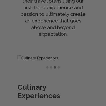
their travel plans using our
first-hand experience and
passion to ultimately create
an experience that goes
above and beyond
expectation.
Culinary
Experiences