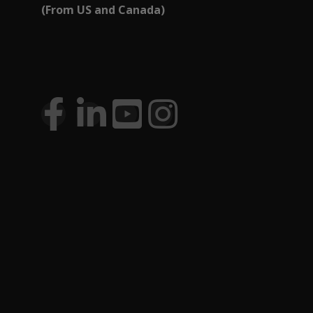
(From US and Canada)