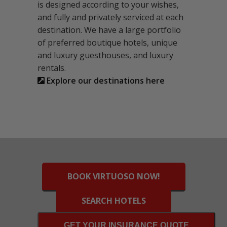
is designed according to your wishes,
and fully and privately serviced at each
destination. We have a large portfolio
of preferred boutique hotels, unique
and luxury guesthouses, and luxury
rentals.
Explore our destinations here
BOOK VIRTUOSO NOW!
SEARCH HOTELS
GET YOUR INSURANCE QUOTE