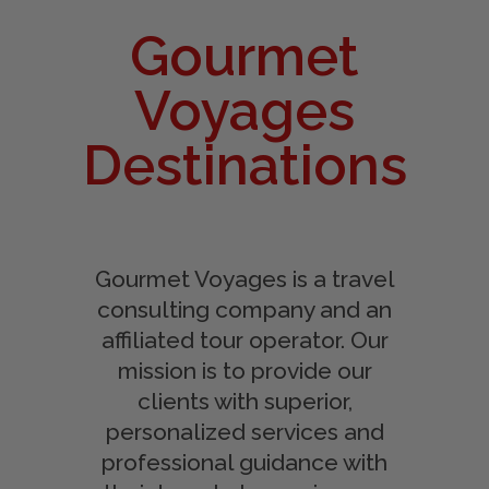
Gourmet
Voyages
Destinations
Gourmet Voyages is a travel
consulting company and an
affiliated tour operator. Our
mission is to provide our
clients with superior,
personalized services and
professional guidance with