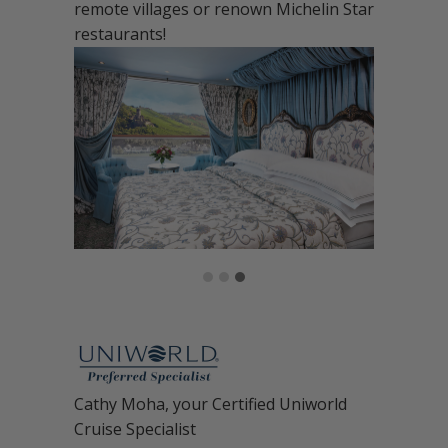
remote villages or renown Michelin Star
restaurants!
Cathy Moha, your Certified Uniworld
Cruise Specialist