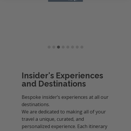
Insider's Experiences
and Destinations
Bespoke insider’s experiences at all our
destinations.
We are dedicated to making all of your
travel a unique, curated, and
personalized experience. Each itinerary