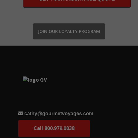
JOIN OUR LOYALTY PROGRAM
cathy@gourmetvoyages.com
Call 800.979.0038